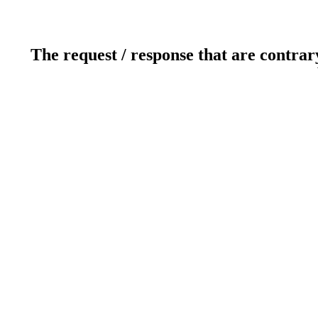
The request / response that are contrar